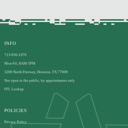
INFO
713-936-1970
Mon-Fri, 8AM-5PM
3200 North Freeway, Houston, TX 77009
Not open to the public, by appointments only
FFL Lookup
POLICIES
Privacy Policy