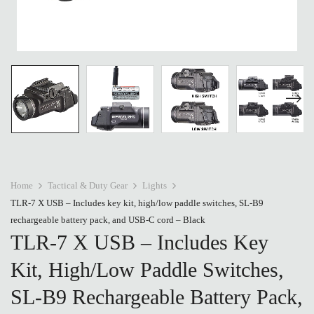
Home
Tactical & Duty Gear
Lights
TLR-7 X USB – Includes key kit, high/low paddle switches, SL-B9
rechargeable battery pack, and USB-C cord – Black
TLR-7 X USB – Includes Key
Kit, High/low Paddle Switches,
SL-B9 Rechargeable Battery Pack,