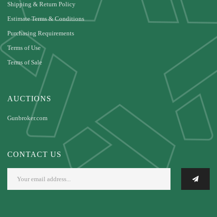
Shipping & Return Policy
Estimate Terms & Conditions
Purchasing Requirements
Terms of Use
Terms of Sale
AUCTIONS
Gunbroker.com
CONTACT US