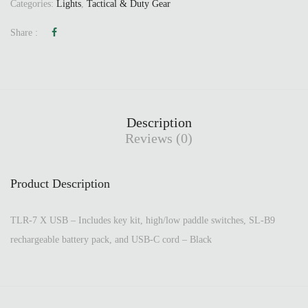
Categories:
Lights
,
Tactical & Duty Gear
Share :
Description
Reviews (0)
Product Description
TLR-7 X USB – Includes key kit, high/low paddle switches, SL-B9
rechargeable battery pack, and USB-C cord – Black