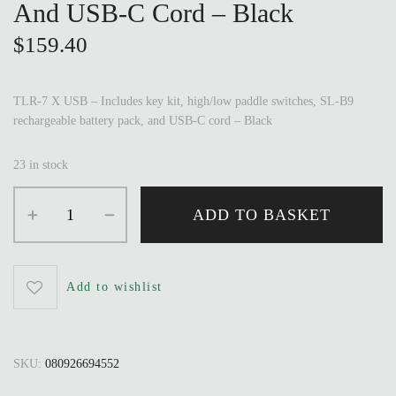
And USB-C Cord – Black
$
159.40
TLR-7 X USB – Includes key kit, high/low paddle switches, SL-B9
rechargeable battery pack, and USB-C cord – Black
23 in stock
ADD TO BASKET
Add to wishlist
SKU:
080926694552