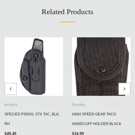
Related Products
Holsters
Pouches
SPECIES P365XL STX TAC, BLK,
HIGH SPEED GEAR TACO
RH
HANDCUFF HOLDER BLACK
$
49.49
$
34.99