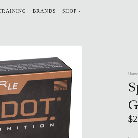
TRAINING
BRANDS
SHOP
Home
S
G
$
2