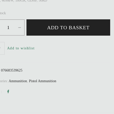
r, 40S&W, 180GR, GDHP, 50RD
stock
ADD TO BASKET
Add to wishlist
:
076683539625
ories:
Ammunition
,
Pistol Ammunition
 :