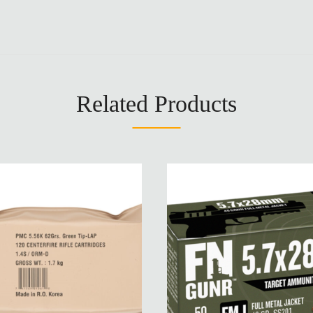
Related Products