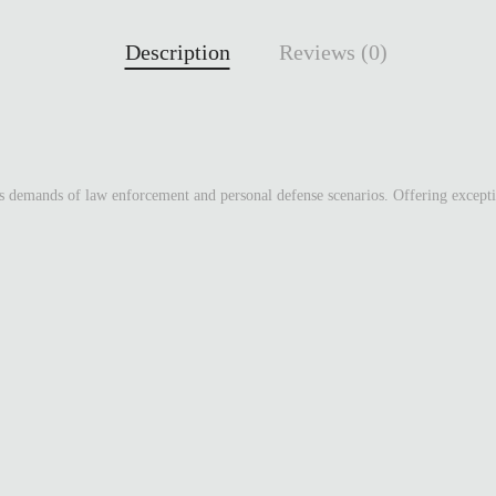
Description
Reviews (0)
emands of law enforcement and personal defense scenarios. Offering exceptiona