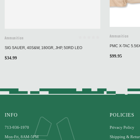
Ammunition
Ammunition
PMC X-TAC 5.56
SIG SAUER, 40S&W, 180GR, JHP, 50RD LEO
$
99.95
$
34.99
INFO
POLICIES
713-936-1970
Privacy Policy
Mon-Fri, 8AM-5PM
Shipping & Retur