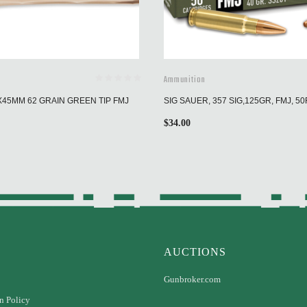
Ammunition
X45MM 62 GRAIN GREEN TIP FMJ
SIG SAUER, 357 SIG,125GR, FMJ, 5
$
34.00
AUCTIONS
Gunbroker.com
n Policy