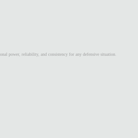
l power, reliability, and consistency for any defensive situation.