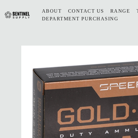
ABOUT
CONTACT US
RANGE
DEPARTMENT PURCHASING