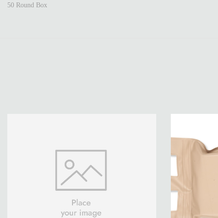
50 Round Box