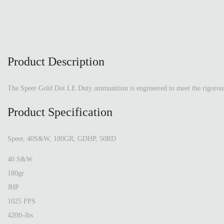
Product Description
The Speer Gold Dot LE Duty ammunition is engineered to meet the rigorous d
Product Specification
Speer, 40S&W, 180GR, GDHP, 50RD
40 S&W
180gr
JHP
1025 FPS
420ft-lbs