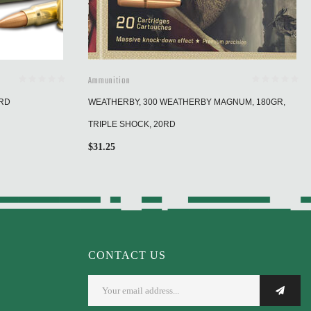
Ammunition
0RD
WEATHERBY, 300 WEATHERBY MAGNUM, 180GR,
TRIPLE SHOCK, 20RD
$
31.25
CONTACT US