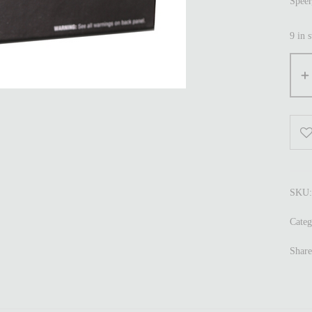
Spee
9 in 
SKU
Categ
Share