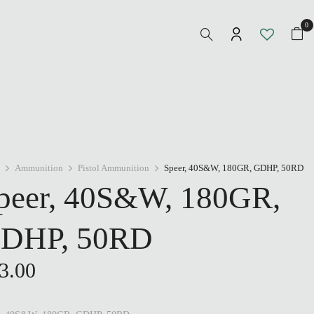
0
Ammunition
Pistol Ammunition
Speer, 40S&W, 180GR, GDHP, 50RD
peer, 40S&W, 180GR,
DHP, 50RD
3.00