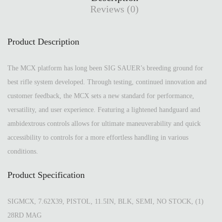
Reviews (0)
Product Description
The MCX platform has long been SIG SAUER’s breeding ground for
best rifle system developed. Through testing, continued innovation and
customer feedback, the MCX sets a new standard for performance,
versatility, and user experience. Featuring a lightened handguard and
ambidextrous controls allows for ultimate maneuverability and quick
accessibility to controls for a more effortless handling in various
conditions.
Product Specification
SIGMCX, 7.62X39, PISTOL, 11.5IN, BLK, SEMI, NO STOCK, (1)
28RD MAG