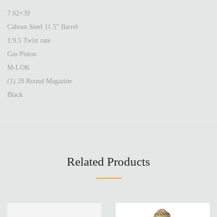
7.62×39
Cabron Steel 11.5″ Barrel
1:9.5 Twist rate
Gas Piston
M-LOK
(1) 28 Round Magazine
Black
Related Products