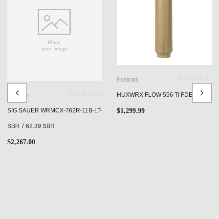
Firearms
Firearms
HUXWRX FLOW 556 TI FDE
$
1,299.99
SIG SAUER WRMCX-762R-11B-LT-
SBR 7.62.39 SBR
$
2,267.00