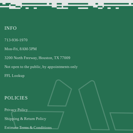
INFO
713-936-1970
Mon-Fri, 8AM-5PM
3200 North Freeway, Houston, TX 77009
Not open to the public, by appointments only
FFL Lookup
POLICIES
Privacy Policy
Shipping & Return Policy
Estimate Terms & Conditions