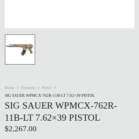
Home
Firearms
Pistol
SIG SAUER WPMCX-762R-11B-LT 7.62×39 PISTOL
SIG SAUER WPMCX-762R-
11B-LT 7.62×39 PISTOL
$
2,267.00