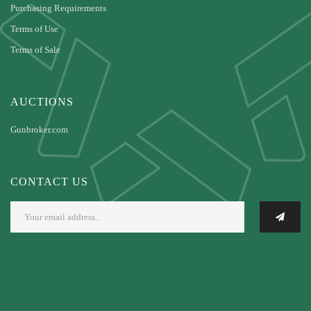
Purchasing Requirements
Terms of Use
Terms of Sale
AUCTIONS
Gunbroker.com
CONTACT US