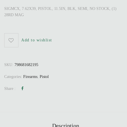
SIGMCX, 7.62X39, PISTOL, 11.5IN, BLK, SEMI, NO STOCK, (1)
28RD MAG
Add to wishlist
SKU:
798681682195
Categories:
Firearms
,
Pistol
Share :
Description