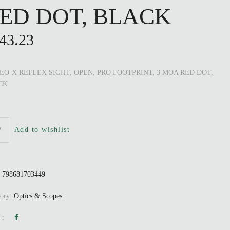
ED DOT, BLACK
43.23
O-X REFLEX SIGHT, OPEN, PRO FOOTPRINT, 3 MOA RED DOT,
CK
Add to wishlist
:
798681703449
gory:
Optics & Scopes
 :