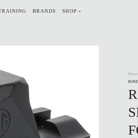
TRAINING
BRANDS
SHOP
Home
ROME
R
S
F