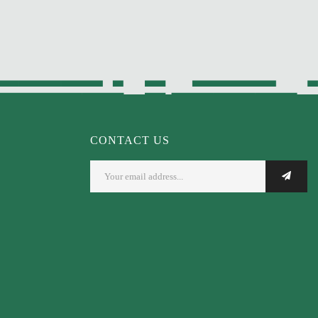
CONTACT US