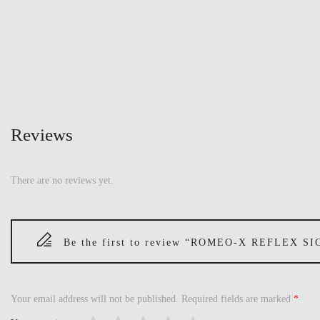
Reviews
There are no reviews yet.
Be the first to review “ROMEO-X REFLEX 
Your email address will not be published.
Required fields are marked
*