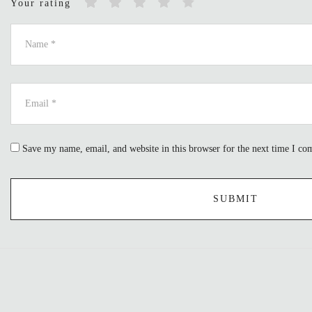
Your rating
Save my name, email, and website in this browser for the next time I c