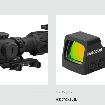
Non-Magnified
HS507K X2 LEM