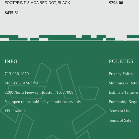
FOOTPRINT, 3 MOA RED DOT, BLACK
$
298.00
$
435.51
INFO
POLICIES
713-936-1970
Privacy Policy
Mon-Fri, 8AM-5PM
Shipping & Retur
3200 North Freeway, Houston, TX 77009
Estimate Terms &
Not open to the public, by appointments only
Purchasing Requi
FFL Lookup
Terms of Use
Terms of Sale