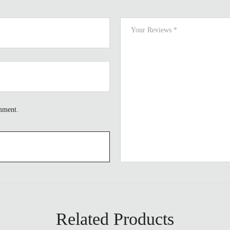
omment.
Related Products