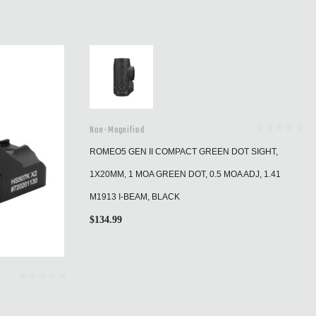
Non-Magnified
ROMEO5 GEN II COMPACT GREEN DOT SIGHT,
1X20MM, 1 MOA GREEN DOT, 0.5 MOA ADJ, 1.41
M1913 I-BEAM, BLACK
$
134.99