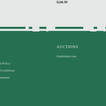
$
240.99
AUCTIONS
Gunbroker.com
n Policy
 Conditions
rements