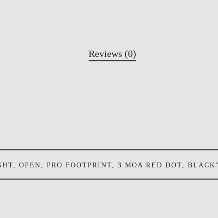
Reviews (0)
SIGHT, OPEN, PRO FOOTPRINT, 3 MOA RED DOT, BLACK