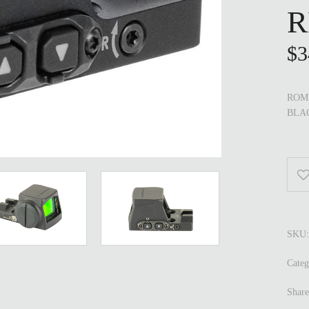
R
$
3
ROME
BLA
SKU
Cate
Share