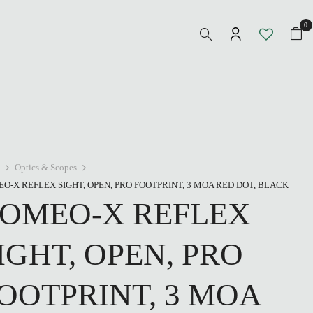
0
Optics & Scopes
O-X REFLEX SIGHT, OPEN, PRO FOOTPRINT, 3 MOA RED DOT, BLACK
OMEO-X REFLEX
IGHT, OPEN, PRO
OOTPRINT, 3 MOA