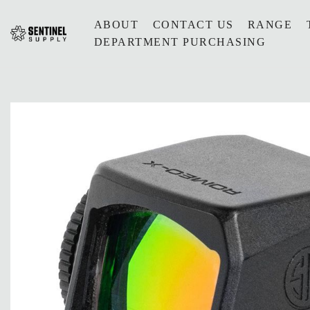
ABOUT
CONTACT US
RANGE
DEPARTMENT PURCHASING