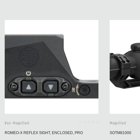
Non-Magnified
Magnified
ROMEO-X REFLEX SIGHT, ENCLOSED, PRO
SOTM81000