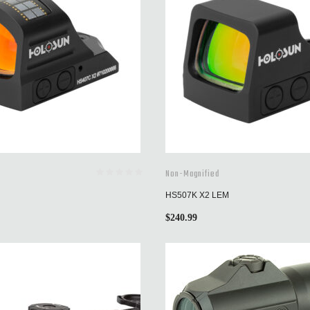
Non-Magnified
HS507K X2 LEM
$
240.99