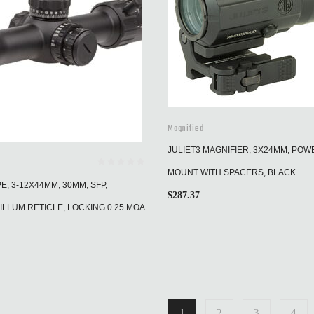
Magnified
JULIET3 MAGNIFIER, 3X24MM, PO
MOUNT WITH SPACERS, BLACK
, 3-12X44MM, 30MM, SFP,
$
287.37
ILLUM RETICLE, LOCKING 0.25 MOA
1
2
3
4