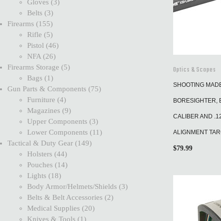
Gloves
3
Belts
3
Firearms
155
Rifle
5
Pistol
46
NFA
26
Firearms Storage
5
Optics & Scopes
Bags
1
SHOOTING MADE 
Gun Parts & Components
75
Furniture
4
BORESIGHTER, B
Magazines
9
CALIBER AND .1
Upper Components
3
Lower Components
11
ALIGNMENT TA
Tactical & Duty Gear
149
$
79.99
Holsters
44
Pouches
14
Lights
18
Body Armor/Helmets/Shields
3
Belts & Belt Accessories
2
Medical Supplies
20
Knives & Tools
1