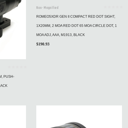
Non-Magnified
ROMEO5XDR GEN II COMPACT RED DOT SIGHT,
1X20MM, 2 MOA RED DOT 65 MOA CIRCLE DOT, 1
MOA ADJ, AAA, M1913, BLACK
$
190.93
M, PUSH-
LACK