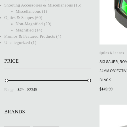
Shooting Accessories & Miscellaneous
15
Miscellaneous
1
Optics & Scopes
60
Non-Magnified
20
Magnified
14
Promos & Featured Products
4
Uncategorized
1
Optics & Scopes
PRICE
SIG SAUER, RO
24MM OBJECTIVE
BLACK
$
149.99
Range :
$
79
- $
2345
BRANDS