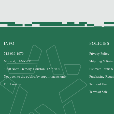
INFO
POLICIES
713-936-1970
Privacy Policy
Mon-Fri, 8AM-5PM
Shipping & Retur
3200 North Freeway, Houston, TX 77009
Estimate Terms &
Not open to the public, by appointments only
Purchasing Requi
FFL Lookup
Terms of Use
Terms of Sale