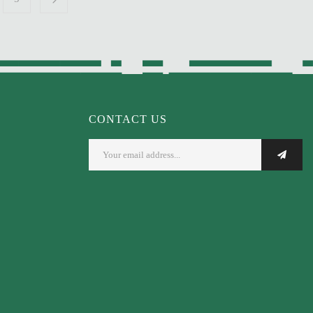
CONTACT US