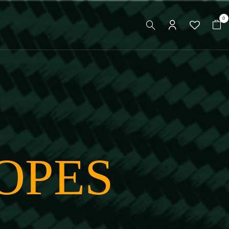
0
OPES