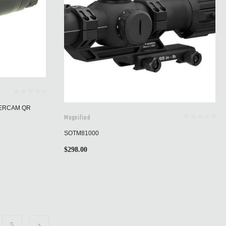
WERCAM QR
Magnified
SOTM81000
$
298.00
5