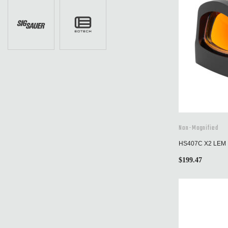
Non-Magnified
HS407C X2 LEM
$
199.47