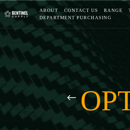
ABOUT
CONTACT US
RANGE
DEPARTMENT PURCHASING
OPT