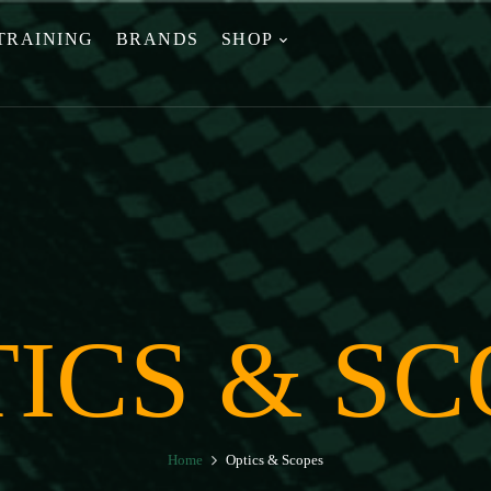
TRAINING
BRANDS
SHOP
ICS & SC
Home
Optics & Scopes