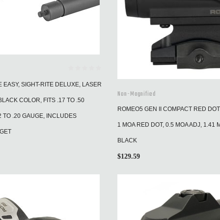
EASY, SIGHT-RITE DELUXE, LASER
Non-Magnified
LACK COLOR, FITS .17 TO .50
ROMEO5 GEN II COMPACT RED DOT 
2 TO .20 GAUGE, INCLUDES
1 MOA RED DOT, 0.5 MOA ADJ, 1.41 
RGET
BLACK
$
129.59