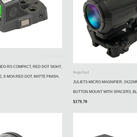
MEO-RS COMPACT, RED DOT SIGHT,
Magnified
, 6 MOA RED DOT, MATTE FINISH,
JULIET3-MICRO MAGNIFIER, 3X22M
BUTTON MOUNT WITH SPACERS, B
$
179.70