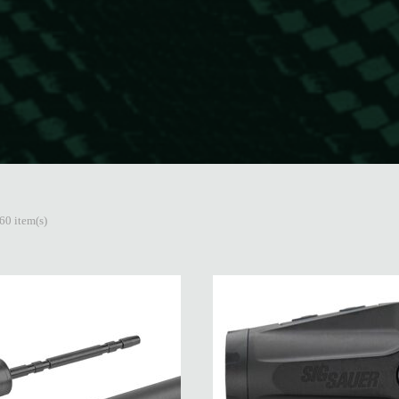
60 item(s)