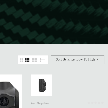
Sort By Price: Low To High
Non-Magnified