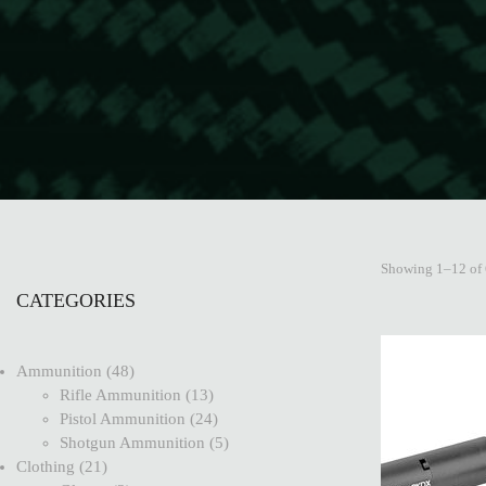
Showing 1–12 of 
CATEGORIES
Ammunition
48
Rifle Ammunition
13
Pistol Ammunition
24
Shotgun Ammunition
5
Clothing
21