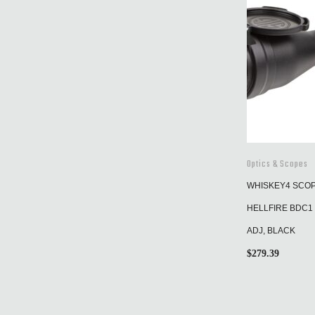
Optics & Scopes
WHISKEY4 SCOPE
HELLFIRE BDC1 
ADJ, BLACK
$
279.39