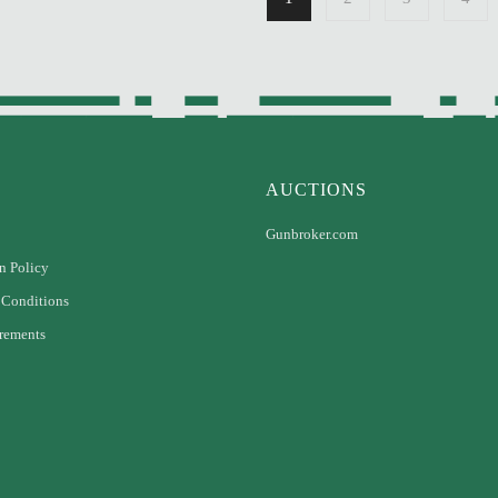
AUCTIONS
Gunbroker.com
n Policy
 Conditions
rements