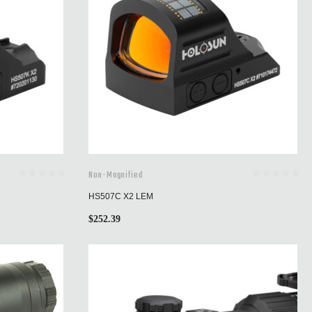
Non-Magnified
HS507C X2 LEM
$
252.39