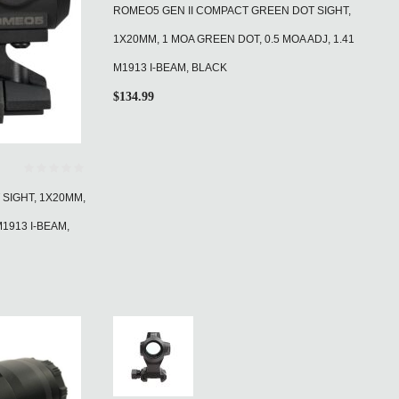
ROMEO5 GEN II COMPACT GREEN DOT SIGHT,
1X20MM, 1 MOA GREEN DOT, 0.5 MOA ADJ, 1.41
M1913 I-BEAM, BLACK
$
134.99
SIGHT, 1X20MM,
M1913 I-BEAM,