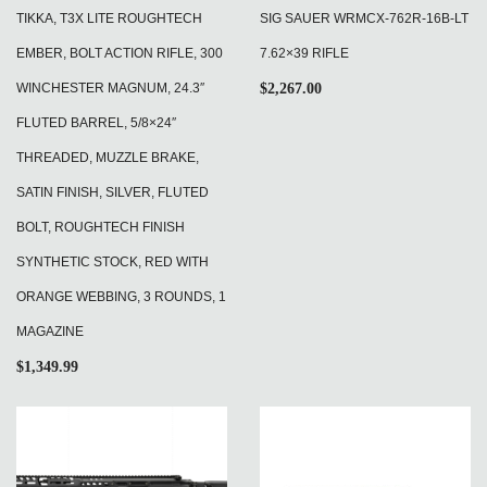
TIKKA, T3X LITE ROUGHTECH
SIG SAUER WRMCX-762R-16B-LT
EMBER, BOLT ACTION RIFLE, 300
7.62×39 RIFLE
WINCHESTER MAGNUM, 24.3″
$
2,267.00
FLUTED BARREL, 5/8×24″
THREADED, MUZZLE BRAKE,
SATIN FINISH, SILVER, FLUTED
BOLT, ROUGHTECH FINISH
SYNTHETIC STOCK, RED WITH
ORANGE WEBBING, 3 ROUNDS, 1
MAGAZINE
$
1,349.99