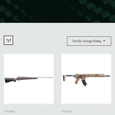
Sort By Average Rating
Firearms
Firearms