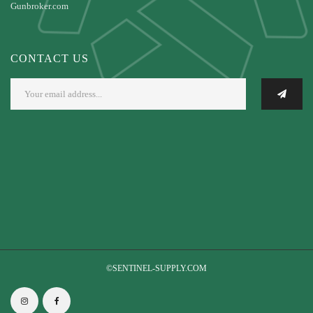
Gunbroker.com
CONTACT US
©SENTINEL-SUPPLY.COM