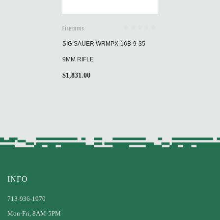
Firearms
SIG SAUER WRMPX-16B-9-35
9MM RIFLE
$
1,831.00
INFO
713-936-1970
Mon-Fri, 8AM-5PM