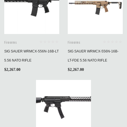
Firearms
Firearms
SIG SAUER WRMCX-556N-16B-LT
SIG SAUER WRMCX-556N-16B-
5.56 NATO RIFLE
LT-FDE 5.56 NATO RIFLE
$
2,267.00
$
2,267.00