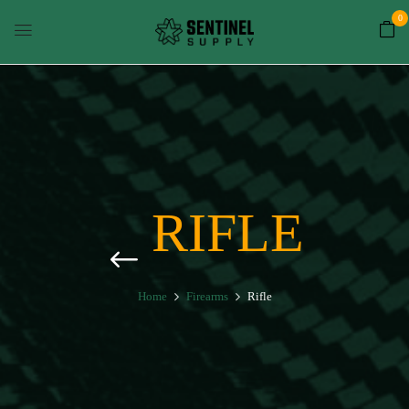
0
RIFLE
Home
Firearms
Rifle