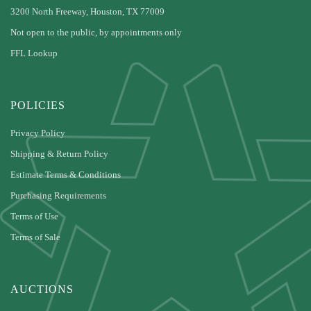
3200 North Freeway, Houston, TX 77009
Not open to the public, by appointments only
FFL Lookup
POLICIES
Privacy Policy
Shipping & Return Policy
Estimate Terms & Conditions
Purchasing Requirements
Terms of Use
Terms of Sale
AUCTIONS