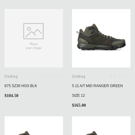
Clothing
Clothing
875 SZ36 HGS BLK
5.11 A/T MID RANGER GREEN
$
104.50
SIZE 12
$
165.00