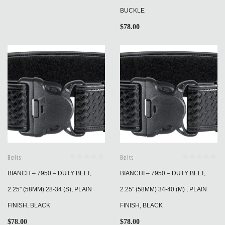
BUCKLE
$
78.00
Belts
Belts
BIANCH – 7950 – DUTY BELT,
BIANCHI – 7950 – DUTY BELT,
2.25″ (58MM) 28-34 (S), PLAIN
2.25″ (58MM) 34-40 (M) , PLAIN
FINISH, BLACK
FINISH, BLACK
$
78.00
$
78.00