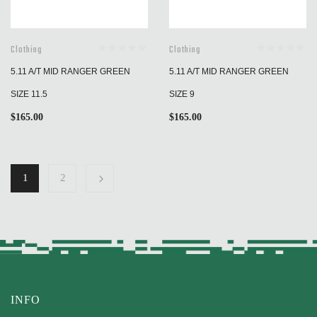
Clothing
Clothing
5.11 A/T MID RANGER GREEN
5.11 A/T MID RANGER GREEN
SIZE 11.5
SIZE 9
$
165.00
$
165.00
1
2
INFO