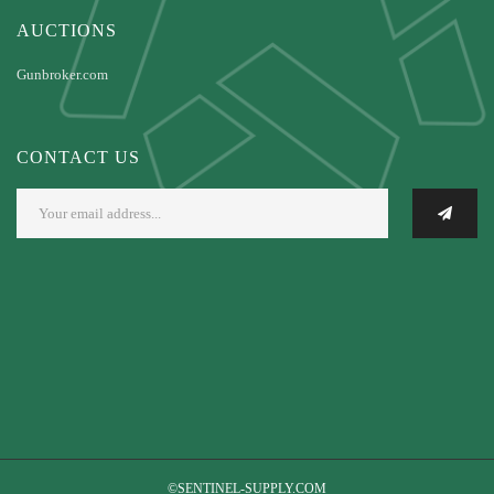
AUCTIONS
Gunbroker.com
CONTACT US
©SENTINEL-SUPPLY.COM