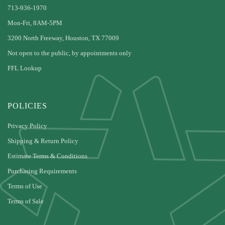
713-936-1970
Mon-Fri, 8AM-5PM
3200 North Freeway, Houston, TX 77009
Not open to the public, by appointments only
FFL Lookup
POLICIES
Privacy Policy
Shipping & Return Policy
Estimate Terms & Conditions
Purchasing Requirements
Terms of Use
Terms of Sale