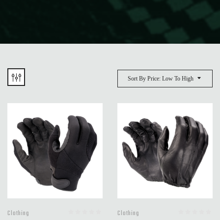
Sort By Price: Low To High
Clothing
Clothing