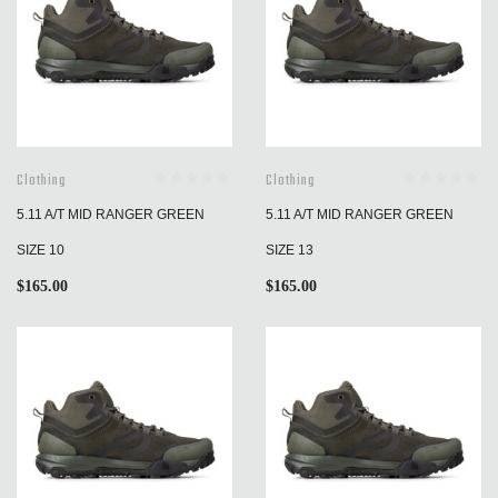
Clothing
Clothing
5.11 A/T MID RANGER GREEN
5.11 A/T MID RANGER GREEN
SIZE 10
SIZE 13
$
165.00
$
165.00