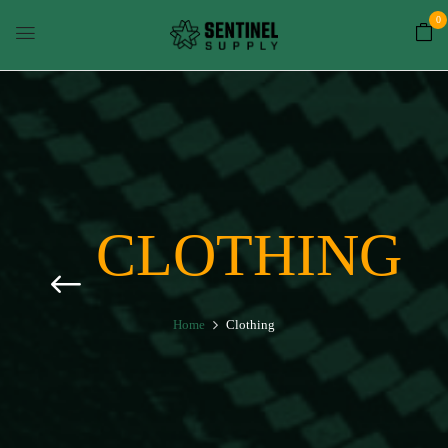
0
CLOTHING
Home
Clothing