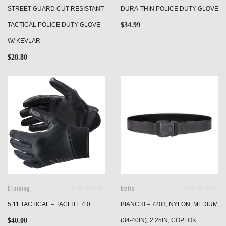
STREET GUARD CUT-RESISTANT
DURA-THIN POLICE DUTY GLOVE
TACTICAL POLICE DUTY GLOVE
$
34.99
W/ KEVLAR
$
28.80
Clothing
Belts
5.11 TACTICAL – TACLITE 4.0
BIANCHI – 7203, NYLON, MEDIUM
$
40.00
(34-40IN), 2.25IN, COPLOK