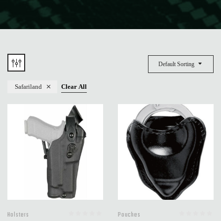
Default Sorting
Safariland
Clear All
Holsters
Pouches