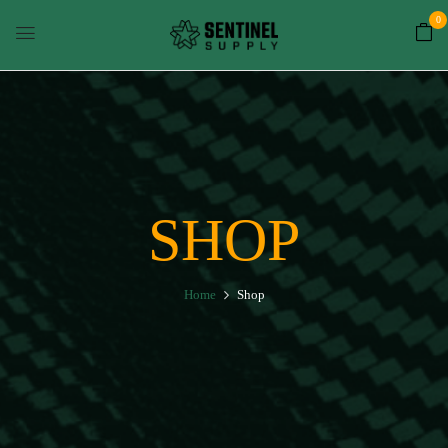
0
SHOP
Home
Shop