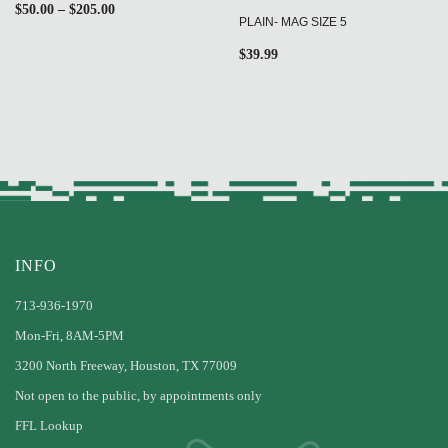
$
50.00
–
$
205.00
PLAIN- MAG SIZE 5
$
39.99
INFO
713-936-1970
Mon-Fri, 8AM-5PM
3200 North Freeway, Houston, TX 77009
Not open to the public, by appointments only
FFL Lookup