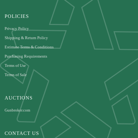
POLICIES
Privacy Policy
Shipping & Return Policy
Estimate Terms & Conditions
Purchasing Requirements
Terms of Use
Terms of Sale
AUCTIONS
Gunbroker.com
CONTACT US