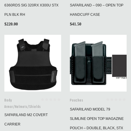
6360RDS SIG 320RX X300U STX
SAFARILAND – 090 – OPEN TOP
PLN BLK RH
HANDCUFF CASE
$
220.00
$
41.50
Body
Pouches
Armor/Helmets/Shields
SAFARILAND MODEL 79
SAFARILAND M2 COVERT
SLIMLINE OPEN TOP MAGAZINE
CARRIER
POUCH – DOUBLE, BLACK, STX