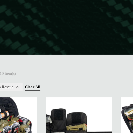
19 item(s)
n Rescue
Clear All