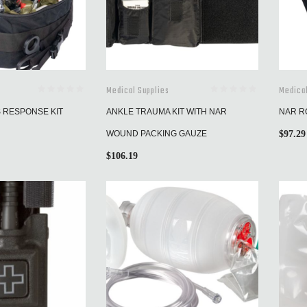
Medical Supplies
Medical
S RESPONSE KIT
ANKLE TRAUMA KIT WITH NAR
NAR RO
WOUND PACKING GAUZE
$
97.29
$
106.19