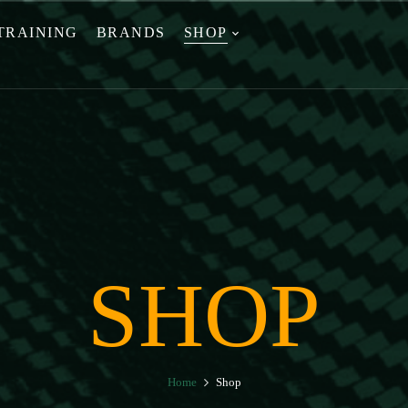
TRAINING
BRANDS
SHOP
SHOP
Home
Shop