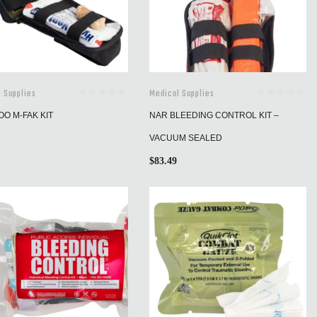
 Supplies
Medical Supplies
O M-FAK KIT
NAR BLEEDING CONTROL KIT –
VACUUM SEALED
$
83.49