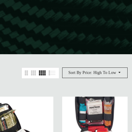
Sort By Price: High To Low