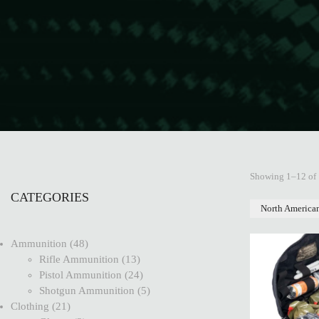
Showing 1–12 of 
CATEGORIES
North America
Ammunition
48
Rifle Ammunition
13
Pistol Ammunition
24
Shotgun Ammunition
5
Clothing
21