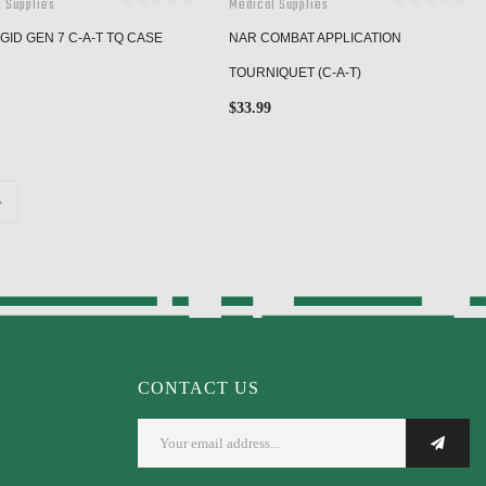
 Supplies
Medical Supplies
GID GEN 7 C-A-T TQ CASE
NAR COMBAT APPLICATION
TOURNIQUET (C-A-T)
$
33.99
CONTACT US