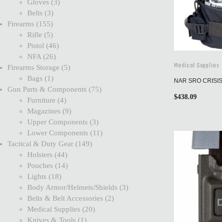
Gloves
3
Belts
3
Firearms
155
Rifle
5
Pistol
46
NFA
26
Medical Supplies
Firearms Storage
5
Bags
1
NAR SRO CRISI
Gun Parts & Components
75
$
438.09
Furniture
4
Magazines
9
Upper Components
3
Lower Components
11
Tactical & Duty Gear
149
Holsters
44
Pouches
14
Lights
18
Body Armor/Helmets/Shields
3
Belts & Belt Accessories
2
Medical Supplies
20
Knives & Tools
1