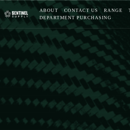
ABOUT
CONTACT US
RANGE
DEPARTMENT PURCHASING