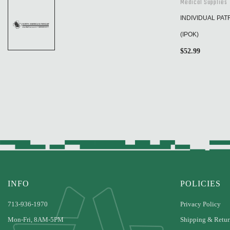
Medical Supplies
INDIVIDUAL PAT
(IPOK)
$
52.99
INFO
POLICIES
713-936-1970
Privacy Policy
Mon-Fri, 8AM-5PM
Shipping & Retur