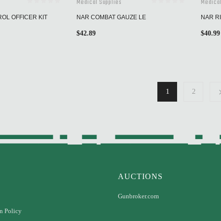
Medical Supplies
Medical
ROL OFFICER KIT
NAR COMBAT GAUZE LE
NAR RI
$
42.89
$
40.99
1
2
AUCTIONS
Gunbroker.com
n Policy