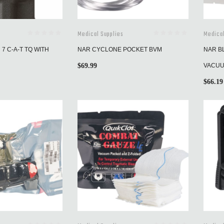
Medical Supplies
Medical
7 C-A-T TQ WITH
NAR CYCLONE POCKET BVM
NAR B
$
69.99
VACUU
$
66.19