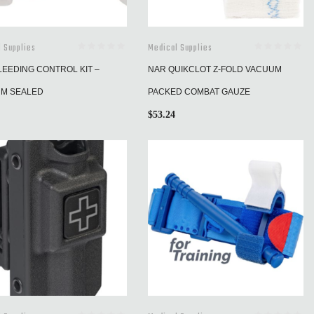
 Supplies
Medical Supplies
LEEDING CONTROL KIT –
NAR QUIKCLOT Z-FOLD VACUUM
M SEALED
PACKED COMBAT GAUZE
$
53.24