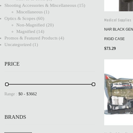
Shooting Accessories & Miscellaneous
15
Miscellaneous
1
Optics & Scopes
60
Medical Supplies
Non-Magnified
20
NAR BLACK GEN 
Magnified
14
Promos & Featured Products
4
RIGID CASE
Uncategorized
1
$
73.29
PRICE
Range :
$
0
- $
3662
BRANDS