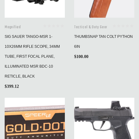
Magnified
Tactical & Duty Gear
SIG SAUER TANGO-MSR 1-
THUMBSNAP TAN COLT PYTHON
10X26MM RIFLE SCOPE, 34MM
6IN
TUBE, FIRST FOCAL PLANE,
$
100.00
ILLUMINATED MSR BDC-10
RETICLE, BLACK
$
399.12