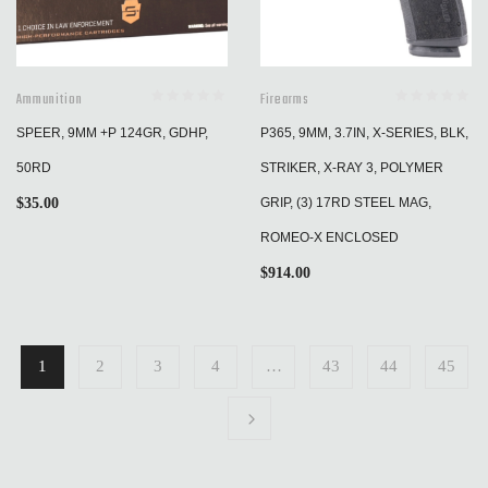
Ammunition
Firearms
SPEER, 9MM +P 124GR, GDHP,
P365, 9MM, 3.7IN, X-SERIES, BLK,
50RD
STRIKER, X-RAY 3, POLYMER
$
35.00
GRIP, (3) 17RD STEEL MAG,
ROMEO-X ENCLOSED
$
914.00
1
2
3
4
…
43
44
45