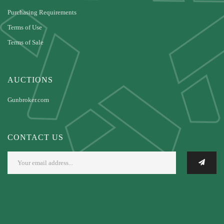
Purchasing Requirements
Terms of Use
Terms of Sale
AUCTIONS
Gunbroker.com
CONTACT US