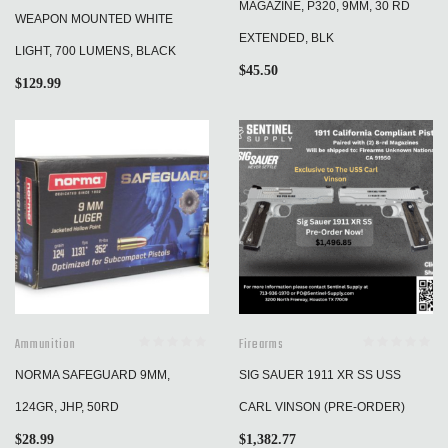
MAGAZINE, P320, 9MM, 30 RD
WEAPON MOUNTED WHITE
EXTENDED, BLK
LIGHT, 700 LUMENS, BLACK
$
45.50
$
129.99
Ammunition
Firearms
NORMA SAFEGUARD 9MM,
SIG SAUER 1911 XR SS USS
124GR, JHP, 50RD
CARL VINSON (PRE-ORDER)
$
28.99
$
1,382.77