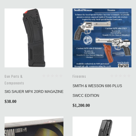
Gun Parts &
Firearms
Components
SMITH & WESSON 686 PLUS
SIG SAUER MPX 20RD MAGAZINE
SWCC EDITION
$
38.00
$
1,200.00