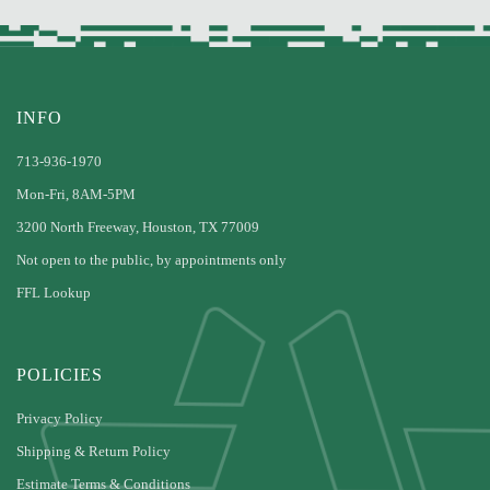
INFO
713-936-1970
Mon-Fri, 8AM-5PM
3200 North Freeway, Houston, TX 77009
Not open to the public, by appointments only
FFL Lookup
POLICIES
Privacy Policy
Shipping & Return Policy
Estimate Terms & Conditions