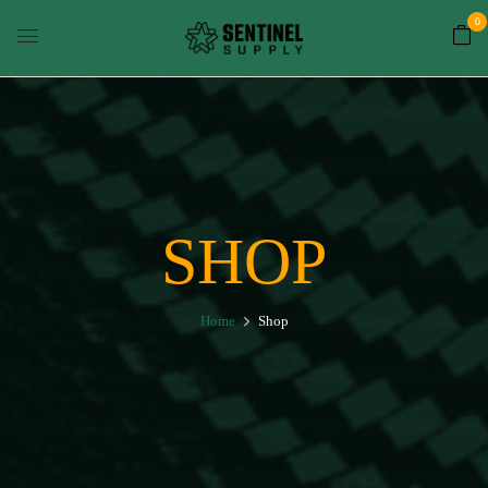
0
SHOP
Home
Shop