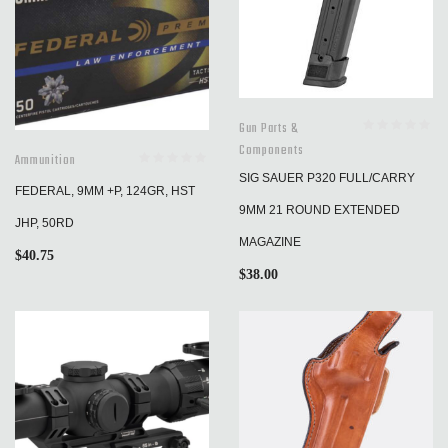
Gun Parts &
Components
Ammunition
SIG SAUER P320 FULL/CARRY
FEDERAL, 9MM +P, 124GR, HST
9MM 21 ROUND EXTENDED
JHP, 50RD
MAGAZINE
$
40.75
$
38.00