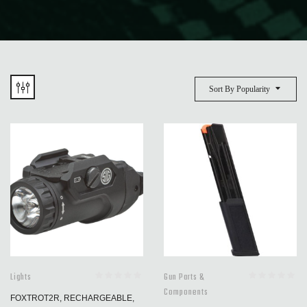
Sort By Popularity
Lights
Gun Parts &
Components
FOXTROT2R, RECHARGEABLE,