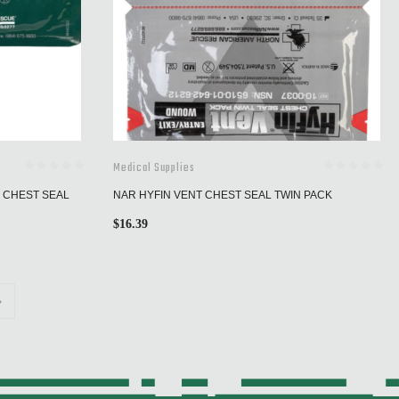
Medical Supplies
E CHEST SEAL
NAR HYFIN VENT CHEST SEAL TWIN PACK
$
16.39