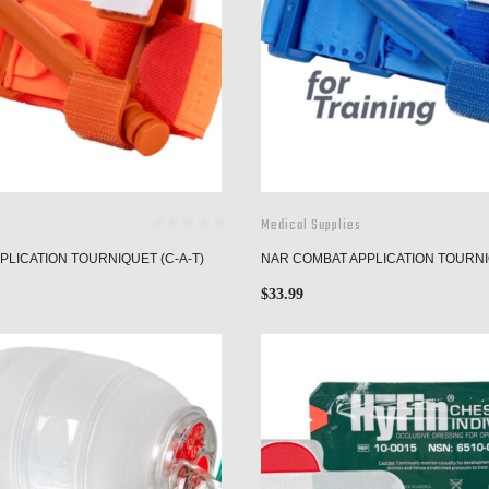
Medical Supplies
LICATION TOURNIQUET (C-A-T)
NAR COMBAT APPLICATION TOURNIQ
$
33.99