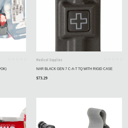
Medical Supplies
POK)
NAR BLACK GEN 7 C-A-T TQ WITH RIGID CASE
$
73.29