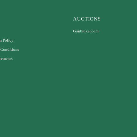
AUCTIONS
Gunbroker.com
n Policy
 Conditions
rements