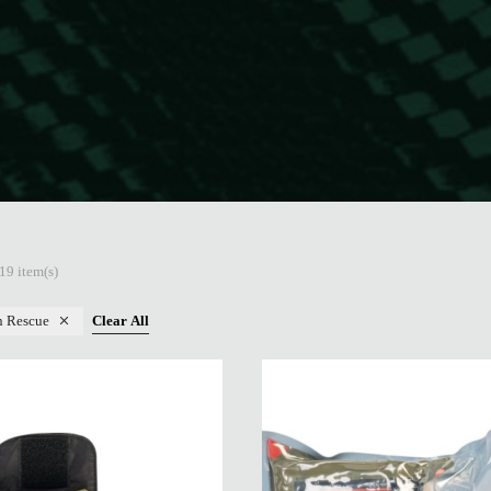
19 item(s)
n Rescue
Clear All