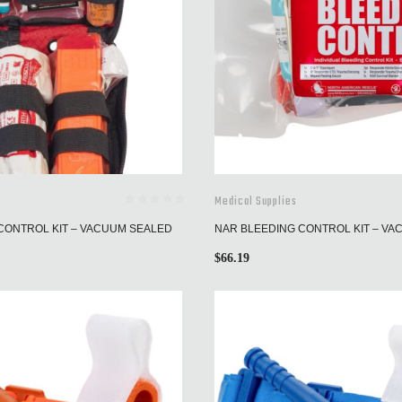
Medical Supplies
CONTROL KIT – VACUUM SEALED
NAR BLEEDING CONTROL KIT – V
$
66.19