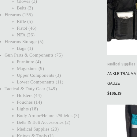
Gloves
3
Belts
3
Firearms
155
Rifle
5
Pistol
46
NFA
26
Firearms Storage
5
Bags
1
Gun Parts & Components
75
Furniture
4
Medical Supplies
Magazines
9
ANKLE TRAUMA 
Upper Components
3
Lower Components
11
GAUZE
Tactical & Duty Gear
149
$
106.19
Holsters
44
Pouches
14
Lights
18
Body Armor/Helmets/Shields
3
Belts & Belt Accessories
2
Medical Supplies
20
Knives & Tools
1