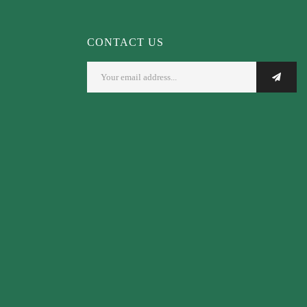
CONTACT US