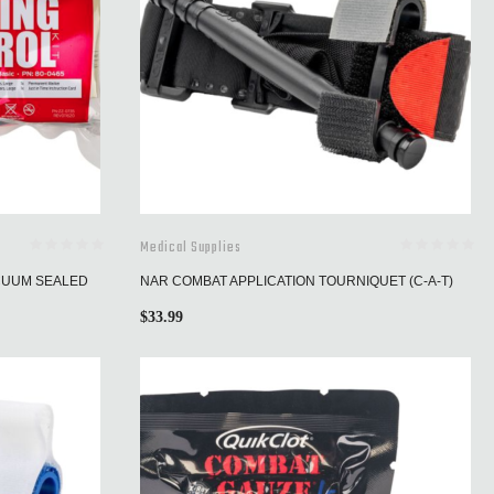
Medical Supplies
ACUUM SEALED
NAR COMBAT APPLICATION TOURNIQUET (C-A-T)
$
33.99