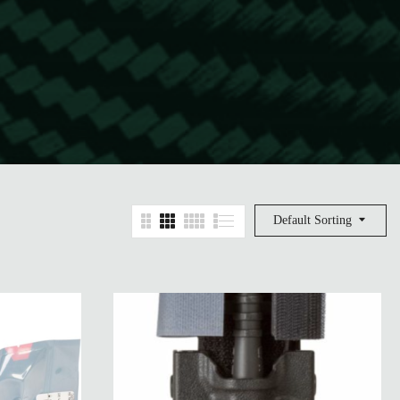
Default Sorting