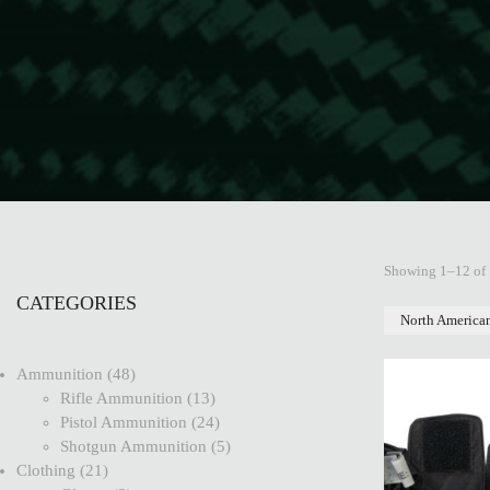
Showing 1–12 of 
CATEGORIES
North America
Ammunition
48
Rifle Ammunition
13
Pistol Ammunition
24
Shotgun Ammunition
5
Clothing
21