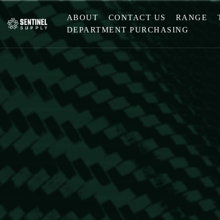
ABOUT
CONTACT US
RANGE
DEPARTMENT PURCHASING