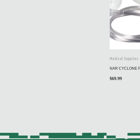
Medical Supplies
NAR CYCLONE 
$
69.99