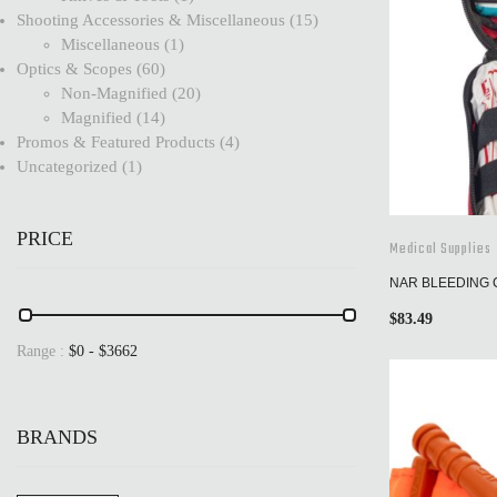
Shooting Accessories & Miscellaneous
15
Miscellaneous
1
Optics & Scopes
60
Non-Magnified
20
Magnified
14
Promos & Featured Products
4
Uncategorized
1
PRICE
Medical Supplies
NAR BLEEDING 
$
83.49
Range :
$
0
- $
3662
BRANDS