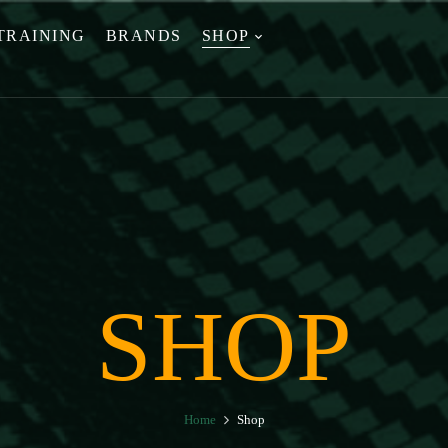
TRAINING
BRANDS
SHOP
SHOP
Home
Shop