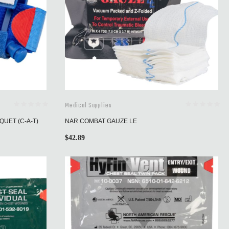
Medical Supplies
UET (C-A-T)
NAR COMBAT GAUZE LE
$
42.89