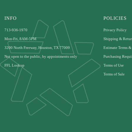
INFO
POLICIES
713-936-1970
Privacy Policy
Mon-Fri, 8AM-5PM
Shipping & Retur
3200 North Freeway, Houston, TX 77009
Estimate Terms &
Not open to the public, by appointments only
Purchasing Requi
FFL Lookup
Terms of Use
Terms of Sale