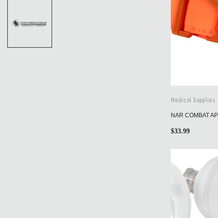
Medical Supplies
NAR COMBAT APP
$
33.99