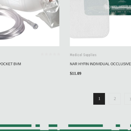
Medical Supplies
POCKET BVM
NAR HYFIN INDIVIDUAL OCCLUSIV
$
11.09
1
2