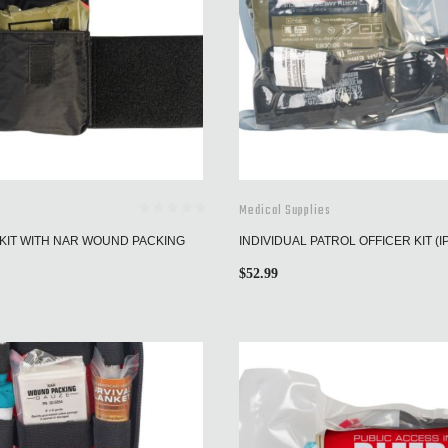
Medical Supplies
KIT WITH NAR WOUND PACKING
INDIVIDUAL PATROL OFFICER KIT (I
$
52.99