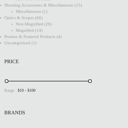
Shooting Accessories & Miscellaneous
15
Miscellaneous
1
Optics & Scopes
60
Non-Magnified
20
Magnified
14
Promos & Featured Products
4
Uncategorized
1
PRICE
Range :
$
10
- $
100
BRANDS