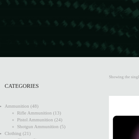
Showing the singl
CATEGORIES
Ammunition
48
Rifle Ammunition
13
Pistol Ammunition
24
Shotgun Ammunition
5
Clothing
21