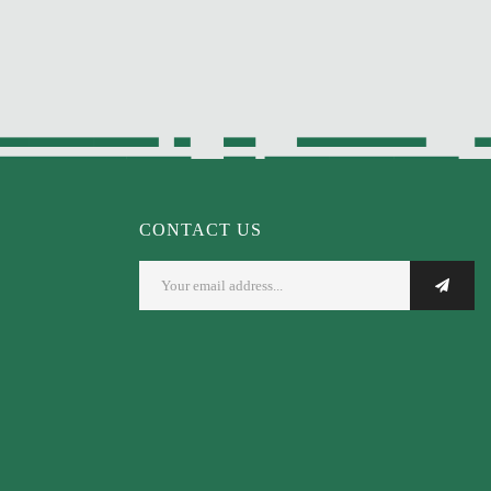
CONTACT US