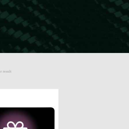
e result