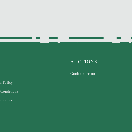
AUCTIONS
Gunbroker.com
n Policy
 Conditions
rements