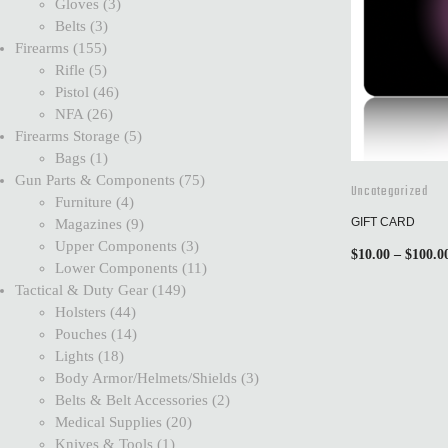
Gloves
3
Belts
3
Firearms
155
Rifle
5
Pistol
46
NFA
26
Firearms Storage
5
Bags
1
Gun Parts & Components
75
Uncategorized
Furniture
4
GIFT CARD
Magazines
9
Upper Components
3
$
10.00
–
$
100.0
Lower Components
11
Tactical & Duty Gear
149
Holsters
44
Pouches
14
Lights
18
Body Armor/Helmets/Shields
3
Belts & Belt Accessories
2
Medical Supplies
20
Knives & Tools
1