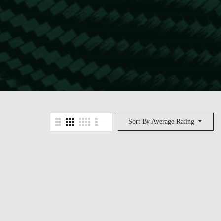
Sort By Average Rating