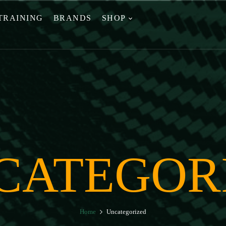
TRAINING
BRANDS
SHOP
CATEGOR
Home
Uncategorized