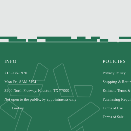
INFO
POLICIES
713-936-1970
Privacy Policy
Mon-Fri, 8AM-5PM
Shipping & Retur
3200 North Freeway, Houston, TX 77009
Estimate Terms &
Not open to the public, by appointments only
Purchasing Requi
FFL Lookup
Terms of Use
Terms of Sale