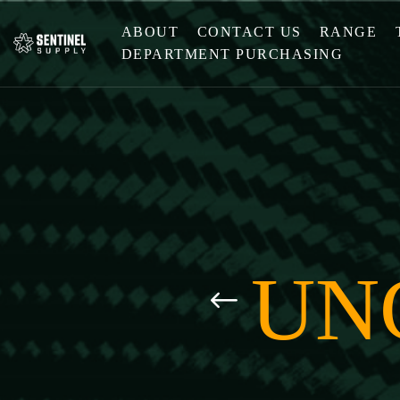
ABOUT
CONTACT US
RANGE
DEPARTMENT PURCHASING
UN