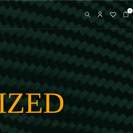
0
IZED