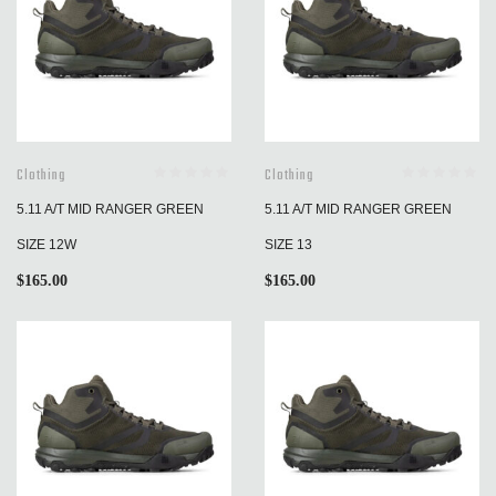
Clothing
Clothing
5.11 A/T MID RANGER GREEN
5.11 A/T MID RANGER GREEN
SIZE 12W
SIZE 13
$
165.00
$
165.00