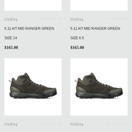
Clothing
Clothing
5.11 A/T MID RANGER GREEN
5.11 A/T MID RANGER GREEN
SIZE 14
SIZE 6.5
$
165.00
$
165.00
Clothing
Clothing