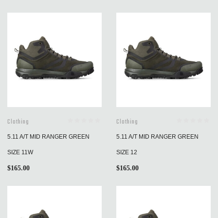
Clothing
Clothing
5.11 A/T MID RANGER GREEN
5.11 A/T MID RANGER GREEN
SIZE 11W
SIZE 12
$
165.00
$
165.00