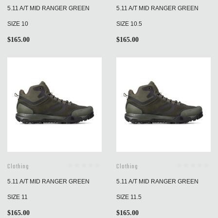
5.11 A/T MID RANGER GREEN
5.11 A/T MID RANGER GREEN
SIZE 10
SIZE 10.5
$
165.00
$
165.00
Clothing
Clothing
5.11 A/T MID RANGER GREEN
5.11 A/T MID RANGER GREEN
SIZE 11
SIZE 11.5
$
165.00
$
165.00