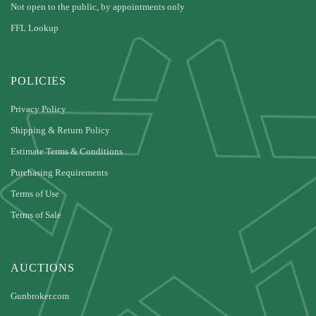
Not open to the public, by appointments only
FFL Lookup
POLICIES
Privacy Policy
Shipping & Return Policy
Estimate Terms & Conditions
Purchasing Requirements
Terms of Use
Terms of Sale
AUCTIONS
Gunbroker.com