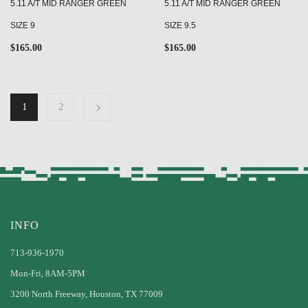
5.11 A/T MID RANGER GREEN
5.11 A/T MID RANGER GREEN
SIZE 9
SIZE 9.5
$
165.00
$
165.00
1
2
INFO
713-936-1970
Mon-Fri, 8AM-5PM
3200 North Freeway, Houston, TX 77009