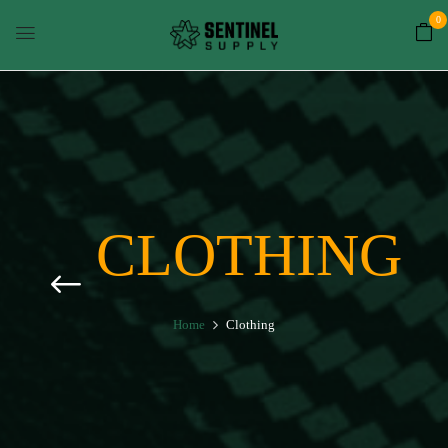
0
CLOTHING
Home
Clothing