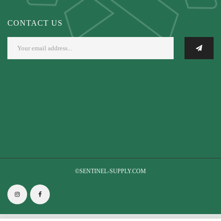
CONTACT US
©SENTINEL-SUPPLY.COM