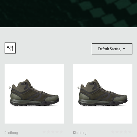
Default Sorting
Clothing
Clothing