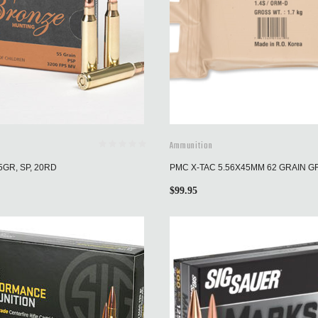
Ammunition
5GR, SP, 20RD
PMC X-TAC 5.56X45MM 62 GRAIN G
$
99.95