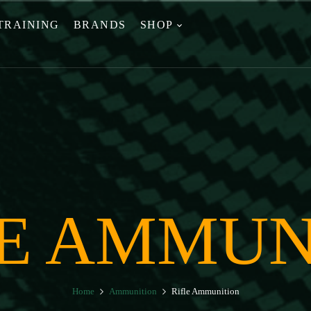
TRAINING
BRANDS
SHOP
LE AMMUN
Home
Ammunition
Rifle Ammunition