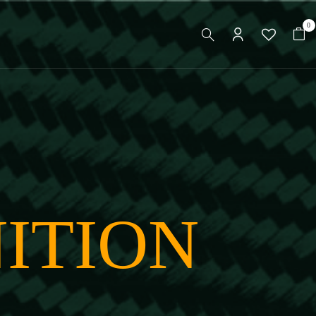
0
ITION