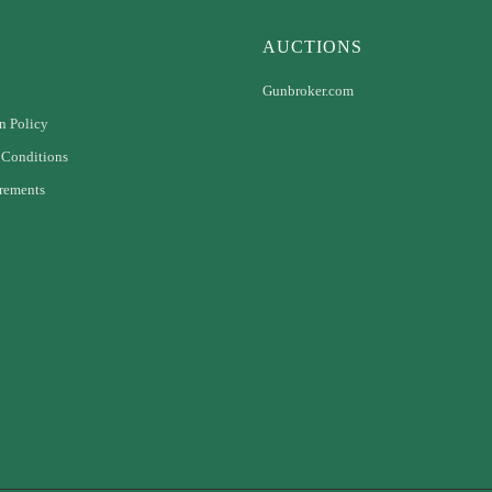
AUCTIONS
Gunbroker.com
n Policy
 Conditions
rements